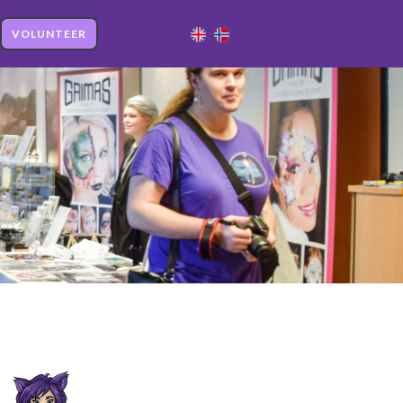
VOLUNTEER