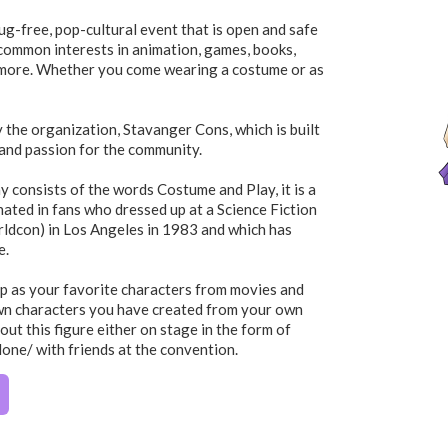
ug-free, pop-cultural event that is open and safe
r common interests in animation, games, books,
 more. Whether you come wearing a costume or as
y the organization, Stavanger Cons, which is built
and passion for the community.
 consists of the words Costume and Play, it is a
nated in fans who dressed up at a Science Fiction
ldcon) in Los Angeles in 1983 and which has
e.
p as your favorite characters from movies and
wn characters you have created from your own
out this figure either on stage in the form of
lone/ with friends at the convention.