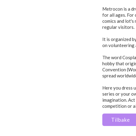
Metrocon is a dr
for all ages. Fo
comics and lot's
regular visitors.
It is organized b
on volunteering 
The word Cosplay
hobby that origi
Convention (Wor
spread worldwid
Here you dress u
series or your o
imagination. Act 
competition or a
Tilbake