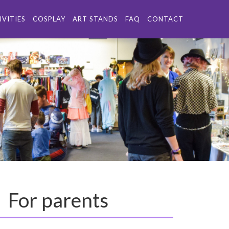
IVITIES
COSPLAY
ART STANDS
FAQ
CONTACT
For parents