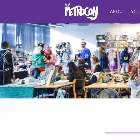
ABOUT
ACT